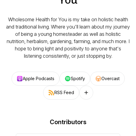
Wholesome Health for You is my take on holistic health
and traditional living. Where you'll learn about my journey
of being a young homesteader as well as holistic
nutrition, herbalism, gardening, farming, and much more. I
hope to bring light and positivity to anyone that's
listening consistently, or just stopping by.
Apple Podcasts
Spotify
Overcast
RSS Feed
Follow on other platforms
Contributors