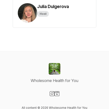
Julia Dulgerova
Host
Wholesome Health for You
Visit our Instagram page
Visit our Website page
All content © 2026 Wholesome Health for You