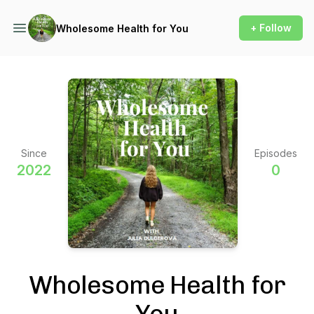
+ Follow
Wholesome Health for You
Since
Episodes
2022
0
Wholesome Health for
You